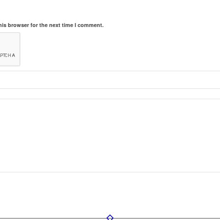
his browser for the next time I comment.