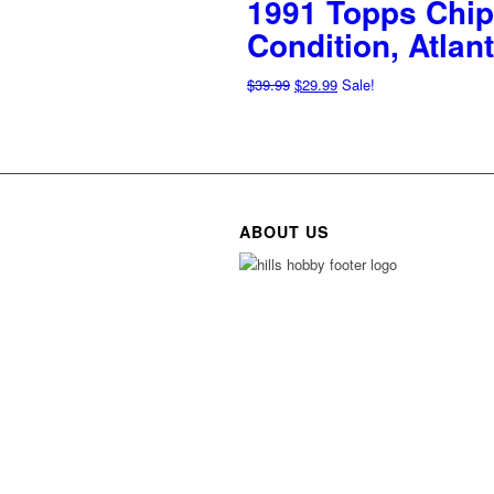
1991 Topps Chip
Condition, Atla
Original
Current
$
39.99
$
29.99
Sale!
price
price
was:
is:
$39.99.
$29.99.
ABOUT US