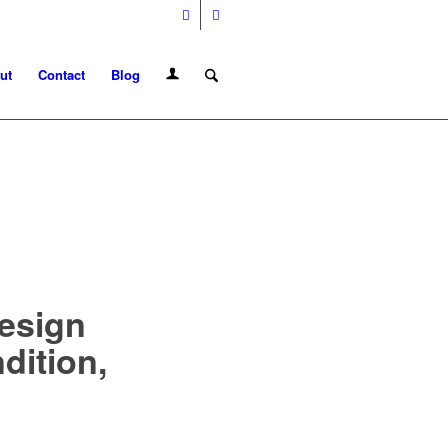
ut
Contact
Blog
Design
dition,