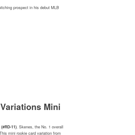
 pitching prospect in his debut MLB
Variations Mini
 (#RD‑11)
. Skenes, the No. 1 overall
his mini rookie card variation from