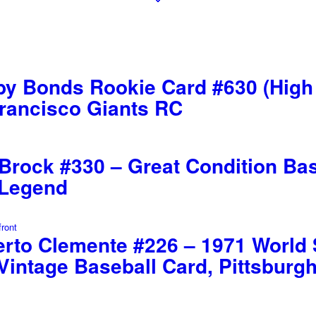
y Bonds Rookie Card #630 (High
Francisco Giants RC
rock #330 – Great Condition Base
 Legend
rto Clemente #226 – 1971 World S
Vintage Baseball Card, Pittsburg