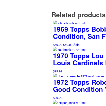
Related products
1969 Topps Bobb
Condition, San 
Original
Current
$
69.99
$
49.99
Sale!
price
price
1970 Topps Lou B
was:
is:
$69.99.
$49.99.
Louis Cardinals
$
29.99
1972 Topps Robe
Good Condition 
$
29.99