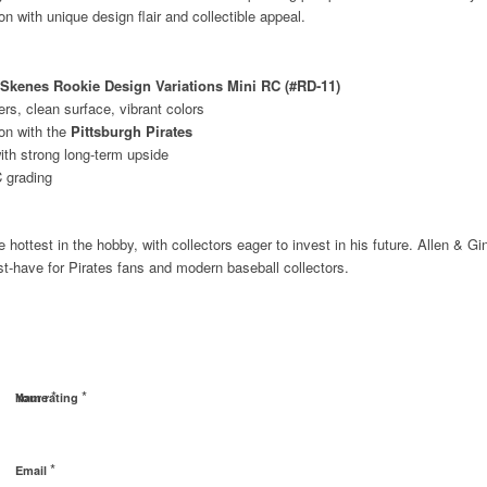
n with unique design flair and collectible appeal.
l Skenes Rookie Design Variations Mini RC (#RD‑11)
rs, clean surface, vibrant colors
on with the
Pittsburgh Pirates
with strong long‑term upside
 grading
ottest in the hobby, with collectors eager to invest in his future. Allen & Gint
t‑have for Pirates fans and modern baseball collectors.
*
*
Name
Your rating
*
Email