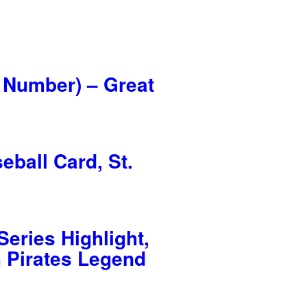
 Number) – Great
ball Card, St.
eries Highlight,
h Pirates Legend