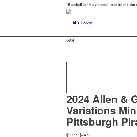
“Baseball is ninety percent mental and the o
Sale!
2024 Allen & 
Variations Mi
Pittsburgh Pi
Original
Current
$
29.99
$
24.99