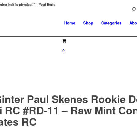
ther half is physical.” – Yogi Berra
Home
Shop
Categories
Abo
0
Ginter Paul Skenes Rookie 
ni RC #RD‑11 – Raw Mint Con
rates RC