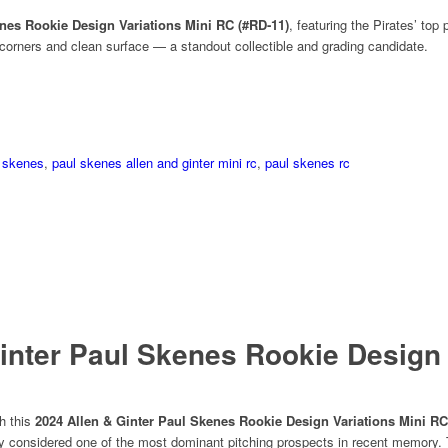
enes Rookie Design Variations Mini RC (#RD‑11)
, featuring the Pirates’ top
corners and clean surface — a standout collectible and grading candidate.
 skenes
,
paul skenes allen and ginter mini rc
,
paul skenes rc
inter Paul Skenes Rookie Design 
th this
2024 Allen & Ginter Paul Skenes Rookie Design Variations Mini RC
ady considered one of the most dominant pitching prospects in recent memory. T