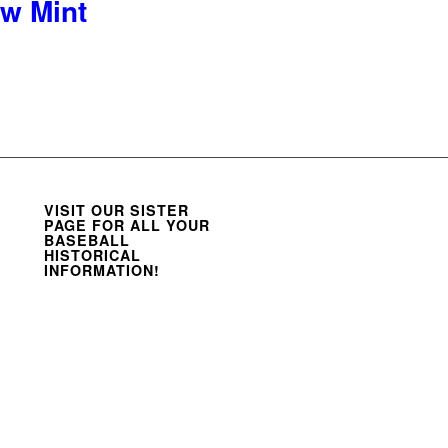
w Mint
VISIT OUR SISTER
PAGE FOR ALL YOUR
BASEBALL
HISTORICAL
INFORMATION!