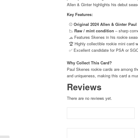
Allen & Ginter highlights his debut seaso
Pirates
RC
Key Features:
quantity
⚾
Original 2024 Allen & Ginter Pau
📉
Raw / mint condition
– sharp corne
🧢 Features Skenes in his rookie seas
🏆 Highly collectible rookie mini card 
✅ Excellent candidate for PSA or SGC
Why Collect This Card?
Paul Skenes rookie cards are among the h
and uniqueness, making this card a mus
Reviews
There are no reviews yet.