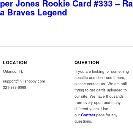
per Jones Rookie Card #333 – Ra
nta Braves Legend
LOCATION
QUESTION
Orlando, FL
If you are looking for something
specific and don’t see it here,
support@hillshobby.com
please contact us. We are still
321-333-6068
trying to get cards uploaded to
our site. We have thousands
from every sport and many
different years. Use
our
Contact
page for any
questions.