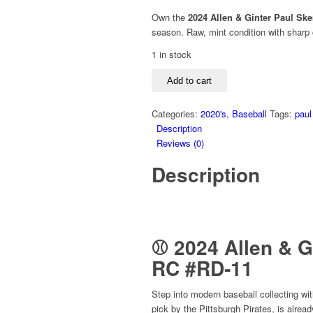
price
price
Own the
2024 Allen & Ginter Paul Sk
was:
is:
season. Raw, mint condition with sharp 
$29.99.
$24.99.
1 in stock
2024
Add to cart
Allen
&
Categories:
2020's
,
Baseball
Tags:
paul
Ginter
Description
Paul
Reviews (0)
Skenes
Rookie
Description
Design
Variations
Mini
RC
#RD‑11
⚾ 2024 Allen & G
–
RC #RD‑11
Raw
Mint
Step into modern baseball collecting wi
Condition,
pick by the Pittsburgh Pirates, is alre
Pittsburgh