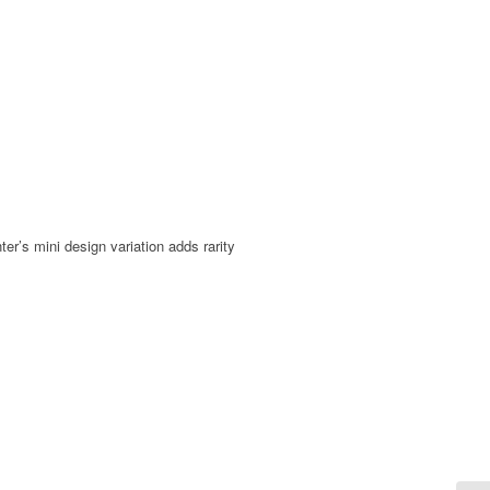
er’s mini design variation adds rarity