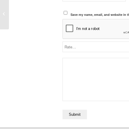
2025 Topps Cooper
Flagg Rookie Card #201
Save my name, email, and website in t
– Raw Mint Condition,
Grading Candidate,...