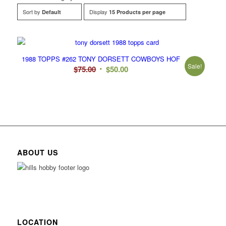
Sort by
Display
Default
15 Products per page
1988 TOPPS #262 TONY DORSETT COWBOYS HOF
Sale!
Original
Current
$
75.00
$
50.00
price
price
was:
is:
$75.00.
$50.00.
ABOUT US
LOCATION