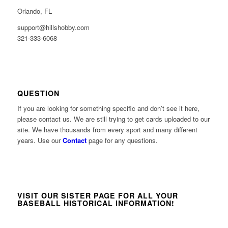
Orlando, FL
support@hillshobby.com
321-333-6068
QUESTION
If you are looking for something specific and don’t see it here,
please contact us. We are still trying to get cards uploaded to our
site. We have thousands from every sport and many different
years. Use our
Contact
page for any questions.
VISIT OUR SISTER PAGE FOR ALL YOUR
BASEBALL HISTORICAL INFORMATION!