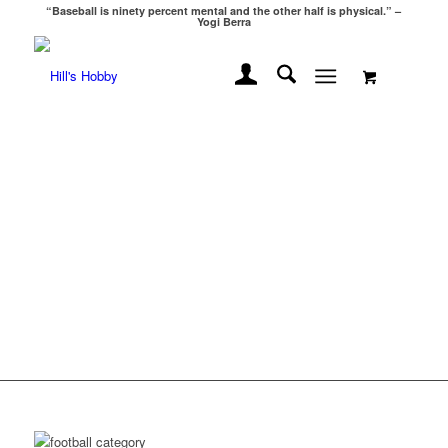
“Baseball is ninety percent mental and the other half is physical.” –
Yogi Berra
WELCOME TO
HILLS HOBBY!