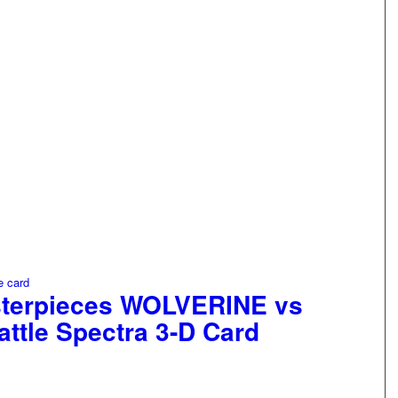
sterpieces WOLVERINE vs
tle Spectra 3-D Card