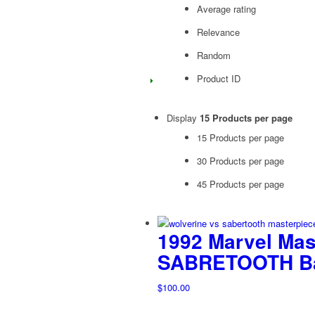
Average rating
Relevance
Random
Product ID
Display
15 Products per page
15 Products per page
30 Products per page
45 Products per page
1992 Marvel Ma
SABRETOOTH Bat
$
100.00