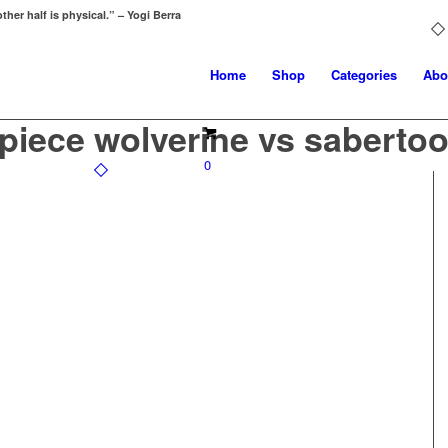
ther half is physical.” – Yogi Berra
Home
Shop
Categories
Abo
piece wolverine vs sabertoo
0