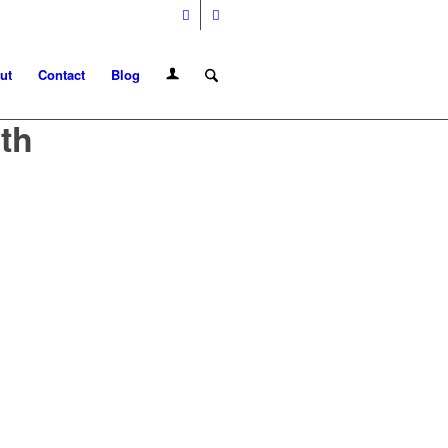
ut
Contact
Blog
th