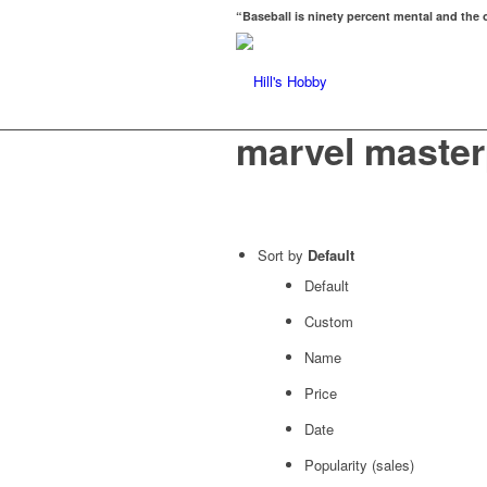
“Baseball is ninety percent mental and the o
marvel master
Sort by
Default
Default
Custom
Name
Price
Date
Popularity (sales)